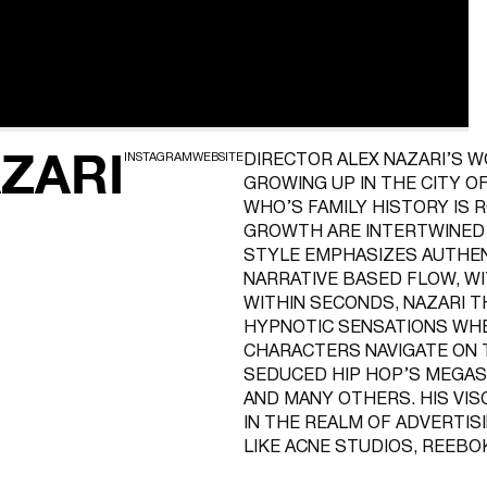
ZARI
INSTAGRAM
WEBSITE
DIRECTOR ALEX NAZARI’S W
GROWING UP IN THE CITY O
WHO’S FAMILY HISTORY IS R
GROWTH ARE INTERTWINED I
STYLE EMPHASIZES AUTHEN
NARRATIVE BASED FLOW, W
WITHIN SECONDS, NAZARI 
HYPNOTIC SENSATIONS WH
CHARACTERS NAVIGATE ON T
SEDUCED HIP HOP’S MEGAST
AND MANY OTHERS. HIS VI
IN THE REALM OF ADVERTIS
LIKE ACNE STUDIOS, REEBO