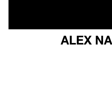
ALEX NA