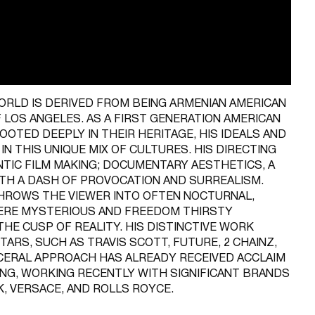
ORLD IS DERIVED FROM BEING ARMENIAN AMERICAN
F LOS ANGELES. AS A FIRST GENERATION AMERICAN
OOTED DEEPLY IN THEIR HERITAGE, HIS IDEALS AND
N THIS UNIQUE MIX OF CULTURES. HIS DIRECTING
TIC FILM MAKING; DOCUMENTARY AESTHETICS, A
ITH A DASH OF PROVOCATION AND SURREALISM.
THROWS THE VIEWER INTO OFTEN NOCTURNAL,
ERE MYSTERIOUS AND FREEDOM THIRSTY
HE CUSP OF REALITY. HIS DISTINCTIVE WORK
ARS, SUCH AS TRAVIS SCOTT, FUTURE, 2 CHAINZ,
SCERAL APPROACH HAS ALREADY RECEIVED ACCLAIM
ING, WORKING RECENTLY WITH SIGNIFICANT BRANDS
K, VERSACE, AND ROLLS ROYCE.