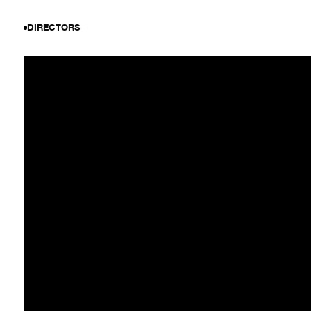
DIRECTORS