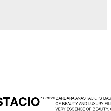
STACIO
INSTAGRAM
BARBARA ANASTACIO IS BAS
OF BEAUTY AND LUXURY FI
VERY ESSENCE OF BEAUTY. 