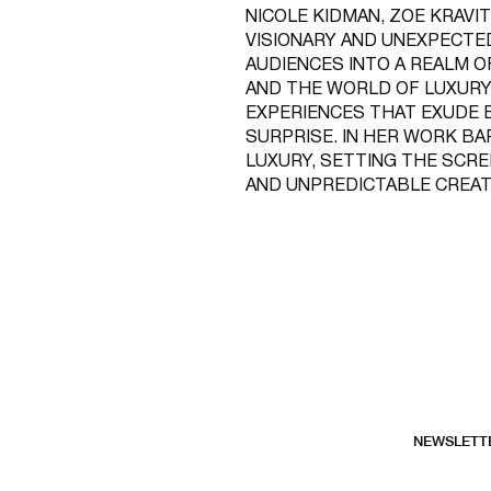
NICOLE KIDMAN, ZOE KRAVIT
VISIONARY AND UNEXPECTE
AUDIENCES INTO A REALM O
AND THE WORLD OF LUXURY
EXPERIENCES THAT EXUDE E
SURPRISE. IN HER WORK B
LUXURY, SETTING THE SCRE
AND UNPREDICTABLE CREAT
NEWSLETT