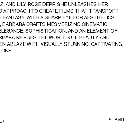
Z, AND LILY-ROSE DEPP, SHE UNLEASHES HER
D APPROACH TO CREATE FILMS THAT TRANSPORT
F FANTASY. WITH A SHARP EYE FOR AESTHETICS
, BARBARA CRAFTS MESMERIZING CINEMATIC
LEGANCE, SOPHISTICATION, AND AN ELEMENT OF
ARBARA MERGES THE WORLDS OF BEAUTY AND
EN ABLAZE WITH VISUALLY STUNNING, CAPTIVATING,
IONS.
SUBMIT
ER