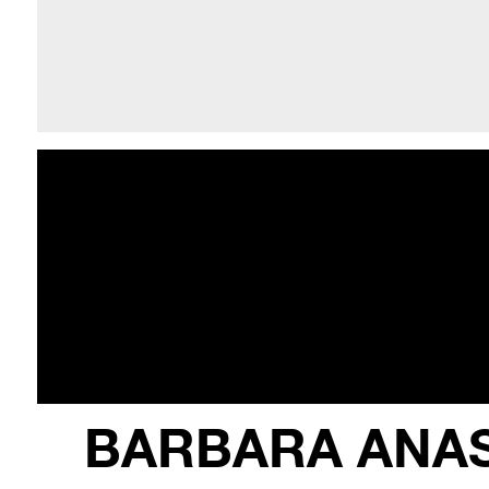
BARBARA ANA