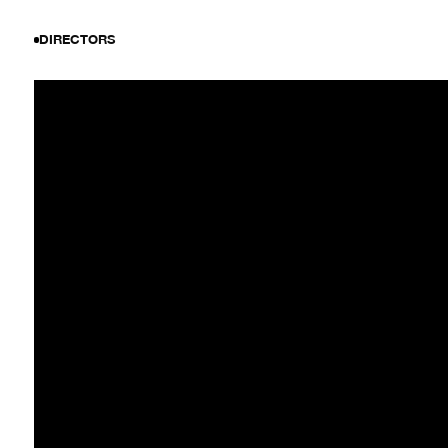
DIRECTORS