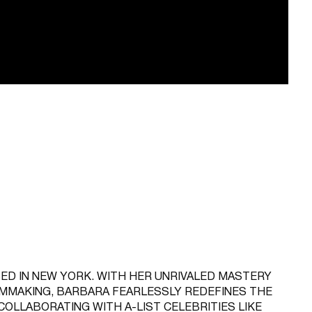
ED IN NEW YORK. WITH HER UNRIVALED MASTERY
LMMAKING, BARBARA FEARLESSLY REDEFINES THE
COLLABORATING WITH A-LIST CELEBRITIES LIKE