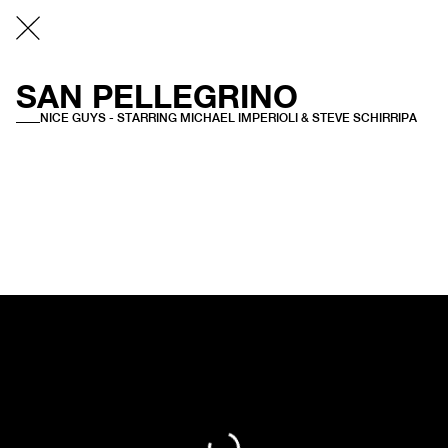
SAN PELLEGRINO
NICE GUYS - STARRING MICHAEL IMPERIOLI & STEVE SCHIRRIPA