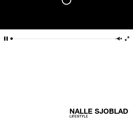
Pause
Unmu
En
fu
NALLE SJOBLAD
LIFESTYLE