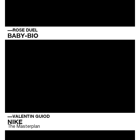
ROSE DUEL
BABY-BIO
VALENTIN GUIOD
NIKE
The Masterplan