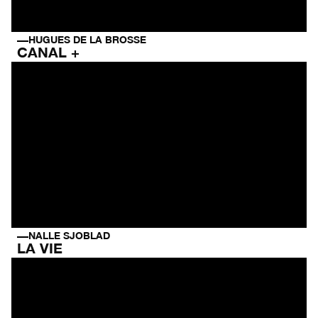
HUGUES DE LA BROSSE
CANAL +
NALLE SJOBLAD
LA VIE