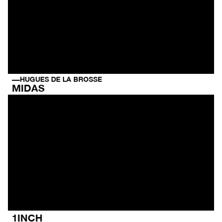
HUGUES DE LA BROSSE
MIDAS
1INCH