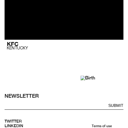
KFC
KENTUCKY
NEWSLETTER
SUBMIT
TWITTER
LINKEDIN
Terms of use