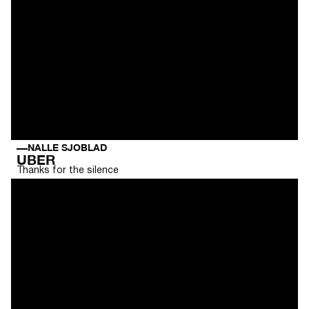
NALLE SJOBLAD
UBER
Thanks for the silence