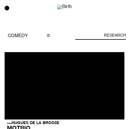
RESEARCH
COMEDY
HUGUES DE LA BROSSE
MOTRIO