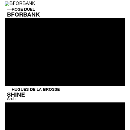
ROSE DUEL
BFORBANK
HUGUES DE LA BROSSE
SHINE
Archi