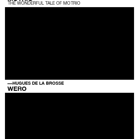
THE WONDERFUL TALE OF MOTRIO
HUGUES DE LA BROSSE
WERO